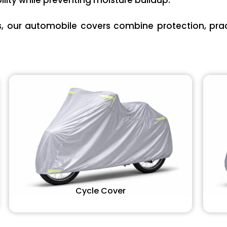
lity while preventing moisture buildup.
es, our automobile covers combine protection, pract
Cycle Cover