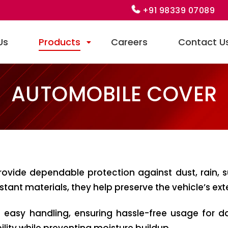
+91 98339 07089
Us
Products
Careers
Contact U
AUTOMOBILE COVER
ovide dependable protection against dust, rain, 
ant materials, they help preserve the vehicle’s exter
d easy handling, ensuring hassle-free usage for d