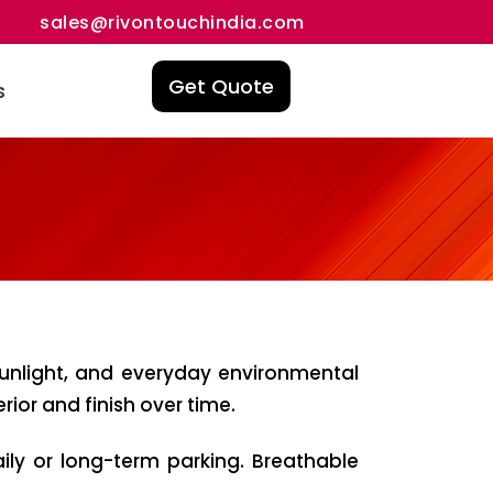
sales@rivontouchindia.com
Get Quote
s
sunlight, and everyday environmental
ior and finish over time.
aily or long-term parking. Breathable