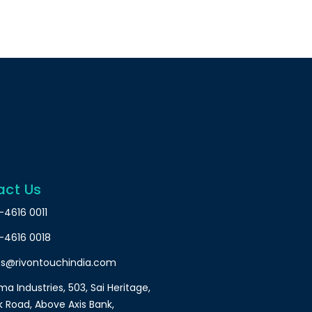
act Us
-4616 0011
-4616 0018
es@rivontouchindia.com
a Industries, 503, Sai Heritage,
k Road, Above Axis Bank,