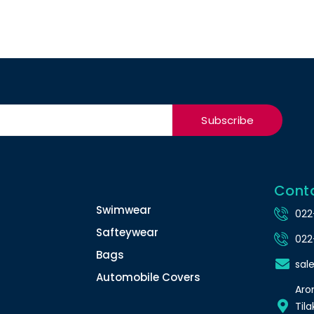
Subscribe
Cont
Swimwear
022
Safteywear
022
Bags
sal
Automobile Covers
Arom
Tila