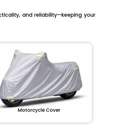
icality, and reliability—keeping your
Motorcycle Cover