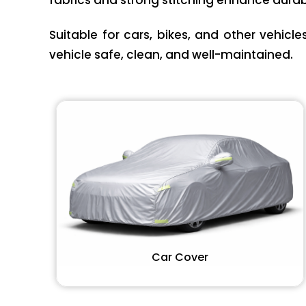
fabrics and strong stitching enhance durabi
Suitable for cars, bikes, and other vehicl
vehicle safe, clean, and well-maintained.
Car Cover