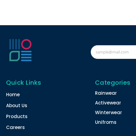
Quick Links
Categories
Rainwear
Home
Activewear
About Us
Winterwear
Products
Unifroms
Careers