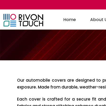
Home
About 
Our automobile covers are designed to pr
exposure. Made from durable, weather-resist
Each cover is crafted for a secure fit an