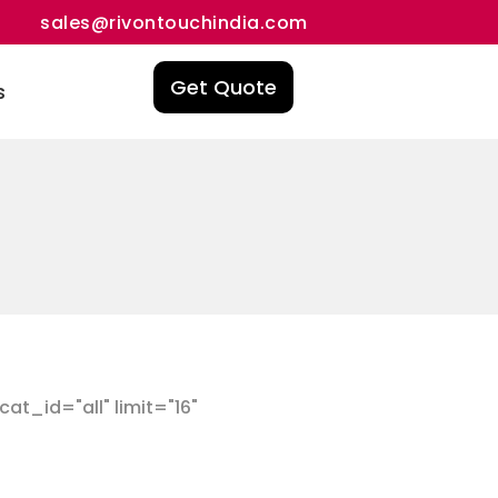
sales@rivontouchindia.com
Get Quote
s
t_id="all" limit="16"