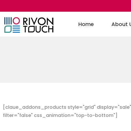
Home
About 
[claue_addons_products style="grid" display="sale" 
filter="false" css_animation="top-to-bottom"]