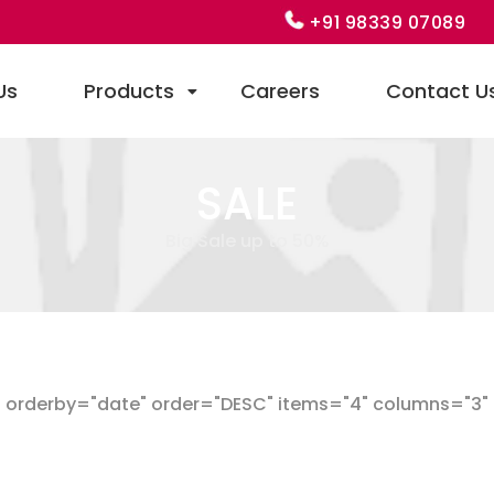
+91 98339 07089
Us
Products
Careers
Contact U
SALE
Big Sale up to 50%
orderby="date" order="DESC" items="4" columns="3" ca