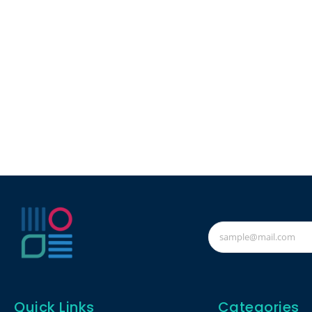
Quick Links
Categories