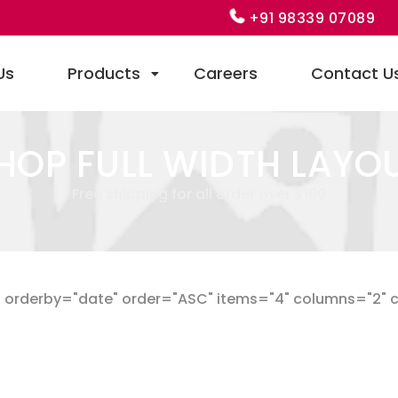
+91 98339 07089
Us
Products
Careers
Contact U
HOP FULL WIDTH LAYO
Free shipping for all order over $100
orderby="date" order="ASC" items="4" columns="2" cat_