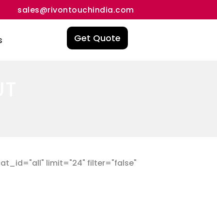
sales@rivontouchindia.com
Get Quote
s
UT
id="all" limit="24" filter="false"