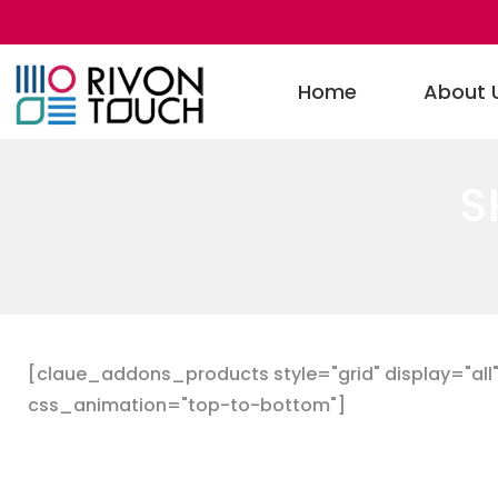
Home
About 
S
[claue_addons_products style="grid" display="all" 
css_animation="top-to-bottom"]