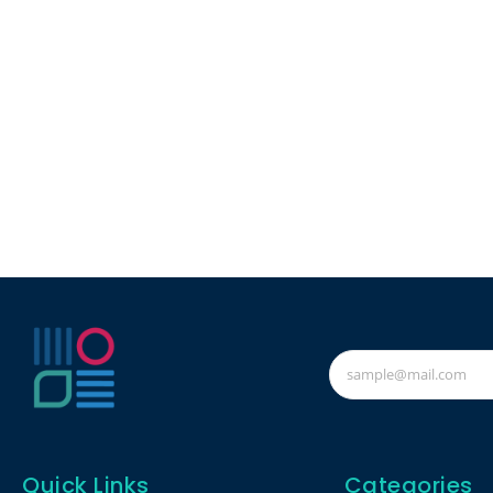
Quick Links
Categories