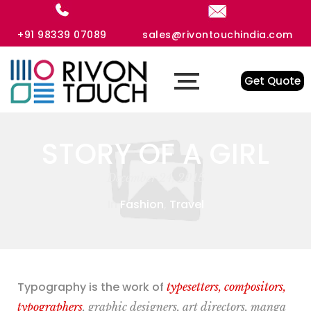
+91 98339 07089
sales@rivontouchindia.com
Get Quote
STORY OF A GIRL
December 24, 2015
In
Fashion
,
Travel
Typography is the work of
typesetters, compositors,
typographers
, graphic designers, art directors, manga