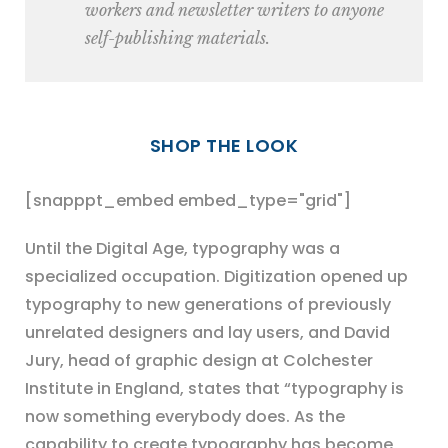
workers and newsletter writers to anyone
self-publishing materials.
SHOP THE LOOK
[snapppt_embed embed_type="grid"]
Until the Digital Age, typography was a
specialized occupation. Digitization opened up
typography to new generations of previously
unrelated designers and lay users, and David
Jury, head of graphic design at Colchester
Institute in England, states that “typography is
now something everybody does. As the
capability to create typography has become