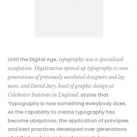
Until the Digital Age,
typography was a specialized
occupation. Digitization opened up typography to new
generations of previously unrelated designers and lay
users, and David Jury, head of graphic design at
, states that
Colchester Institute in England
“typography is now something everybody does.
As the capability to create typography has
become ubiquitous, the application of principles
and best practices developed over generations