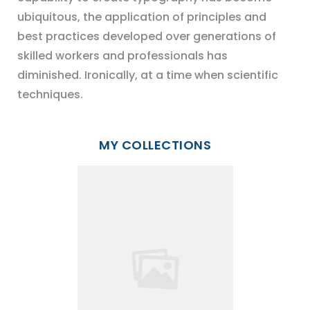
ubiquitous, the application of principles and
best practices developed over generations of
skilled workers and professionals has
diminished. Ironically, at a time when scientific
techniques.
MY COLLECTIONS