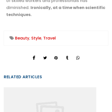
of skilled workers and professionals has
diminished.
Ironically, at a time when scientific
techniques.
Beauty
,
Style
,
Travel
RELATED ARTICLES