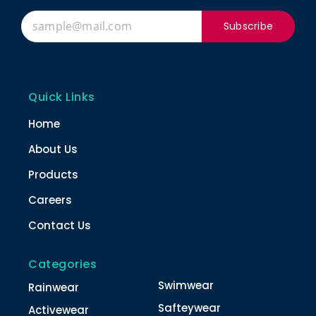
Subscribe
Quick Links
Home
About Us
Products
Careers
Contact Us
Categories
Swimwear
Rainwear
Safteywear
Activewear