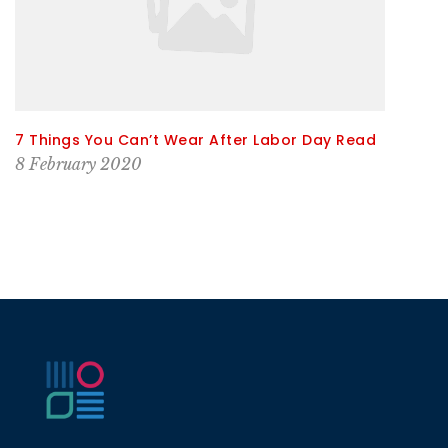
7 Things You Can’t Wear After Labor Day Read
8 February 2020