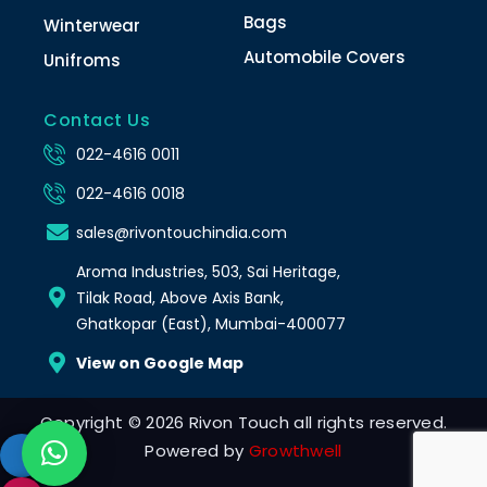
Bags
Winterwear
Automobile Covers
Unifroms
Contact Us
022-4616 0011
022-4616 0018
sales@rivontouchindia.com
Aroma Industries, 503, Sai Heritage,
Tilak Road, Above Axis Bank,
Ghatkopar (East), Mumbai-400077
View on Google Map
Copyright © 2026 Rivon Touch all rights reserved.
Powered by
Growthwell