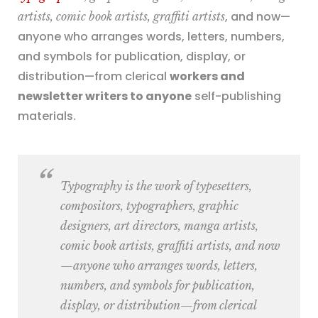
, and now—
artists, comic book artists, graffiti artists
anyone who arranges words, letters, numbers,
and symbols for publication, display, or
distribution—from clerical
workers and
newsletter writers to anyone
self-publishing
materials.
Typography is the work of
typesetters,
compositors, typographers, graphic
designers, art directors, manga artists,
comic book artists, graffiti artists
, and now
—anyone who arranges words, letters,
numbers, and symbols for publication,
display, or distribution—from clerical